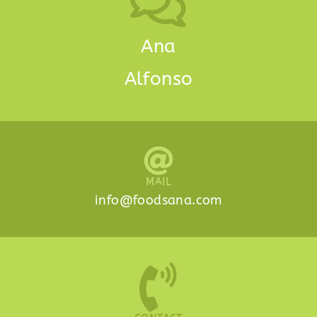
Ana
Alfonso
MAIL
info@foodsana.com