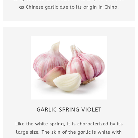
as Chinese garlic due to its origin in China.
GARLIC SPRING VIOLET
Like the white spring, it is characterized by its
large size. The skin of the garlic is white with