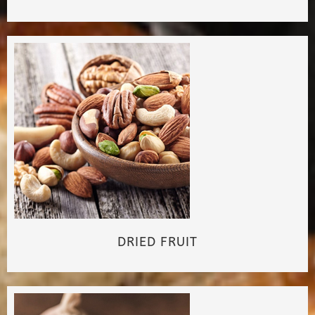
DRIED FRUIT