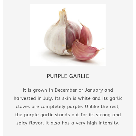
PURPLE GARLIC
It is grown in December or January and
harvested in July. Its skin is white and its garlic
cloves are completely purple. Unlike the rest,
the purple garlic stands out for its strong and
spicy flavor, it also has a very high intensity.