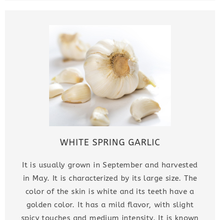
WHITE SPRING GARLIC
It is usually grown in September and harvested
in May. It is characterized by its large size. The
color of the skin is white and its teeth have a
golden color. It has a mild flavor, with slight
spicy touches and medium intensity. It is known