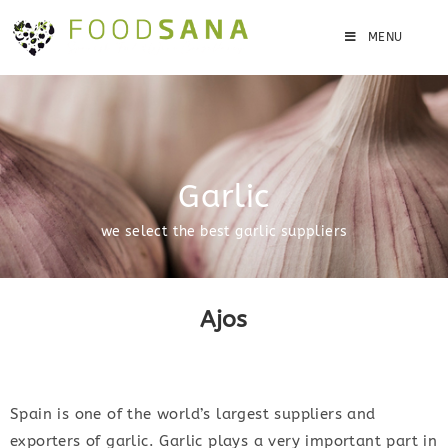
MENU
Garlic
we select the best garlic suppliers
Ajos
Spain is one of the world’s largest suppliers and
exporters of garlic. Garlic plays a very important part in