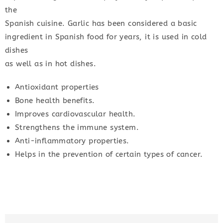
the
Spanish cuisine. Garlic has been considered a basic
ingredient in Spanish food for years, it is used in cold
dishes
as well as in hot dishes.
Antioxidant properties
Bone health benefits.
Improves cardiovascular health.
Strengthens the immune system.
Anti-inflammatory properties.
Helps in the prevention of certain types of cancer.