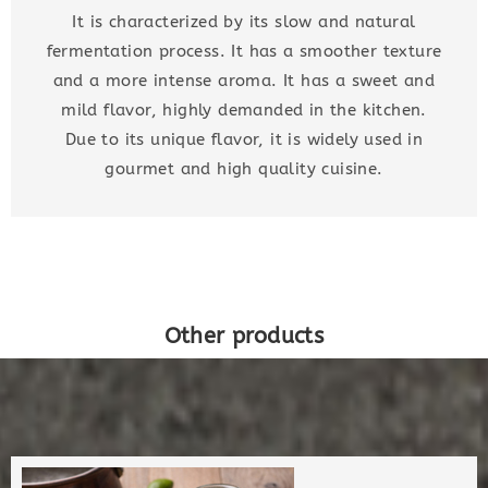
It is characterized by its slow and natural
fermentation process. It has a smoother texture
and a more intense aroma. It has a sweet and
mild flavor, highly demanded in the kitchen.
Due to its unique flavor, it is widely used in
gourmet and high quality cuisine.
Other products