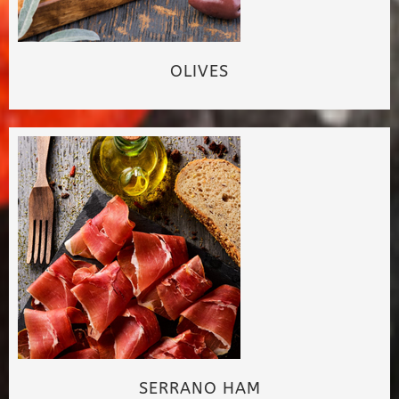
OLIVES
SERRANO HAM