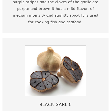
purple stripes and the cloves of the garlic are
purple and brown It has a mild flavor, of
medium intensity and slightly spicy. It is used
for cooking fish and seafood.
BLACK GARLIC