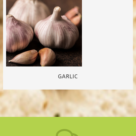
GARLIC